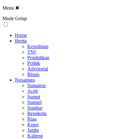
Menu
✖
Mode Gelap
Home
Berita
Kepolisian
TNI
Pendidikan
Politik
Advetorial
Bisnis
Nusantara
Sumatera
Aceh
Sumut
Sumsel
Sumbar
Bengkulu
Riau
Kepri
Jambi
Kalteng