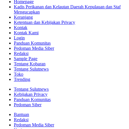
Homepage
Kadis Perikanan dan Kelautan Daerah Kepulauan dan Staf
Mengucapkan
Keranjang
Ketentuan dan Kebijakan Privacy
Kontak
Kontak Kami
Login
Panduan Komunitas
Pedoman Media Siber
Redaksi
Sample Page
Tentang Kobaran
Tentang Sulutnews
Toko
Trending
Tentang Sulutnews
Kebijakan Privacy
Panduan Komunitas
Pedoman Siber
Bantuan
Redaksi
Pedoman Media Siber