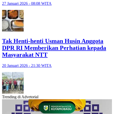
27 Januari 2026 - 08:08 WITA
Tak Henti-henti Usman Husin Anggota
DPR RI Memberikan Perhatian kepada
Masyarakat NTT
20 Januari 2026 - 21:30 WITA
Trending di Advetorial