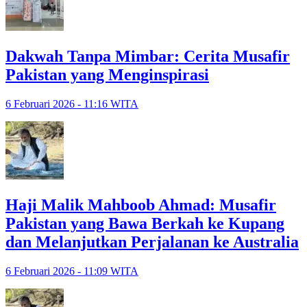
Dakwah Tanpa Mimbar: Cerita Musafir
Pakistan yang Menginspirasi
6 Februari 2026 - 11:16 WITA
Haji Malik Mahboob Ahmad: Musafir
Pakistan yang Bawa Berkah ke Kupang
dan Melanjutkan Perjalanan ke Australia
6 Februari 2026 - 11:09 WITA