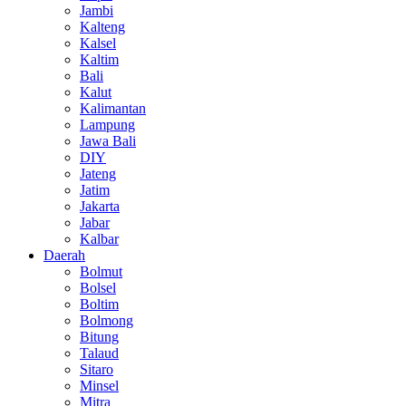
Jambi
Kalteng
Kalsel
Kaltim
Bali
Kalut
Kalimantan
Lampung
Jawa Bali
DIY
Jateng
Jatim
Jakarta
Jabar
Kalbar
Daerah
Bolmut
Bolsel
Boltim
Bolmong
Bitung
Talaud
Sitaro
Minsel
Mitra