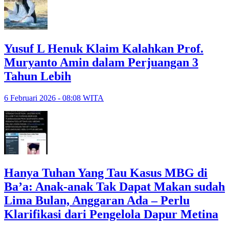
Yusuf L Henuk Klaim Kalahkan Prof.
Muryanto Amin dalam Perjuangan 3
Tahun Lebih
6 Februari 2026 - 08:08 WITA
Hanya Tuhan Yang Tau Kasus MBG di
Ba’a: Anak-anak Tak Dapat Makan sudah
Lima Bulan, Anggaran Ada – Perlu
Klarifikasi dari Pengelola Dapur Metina