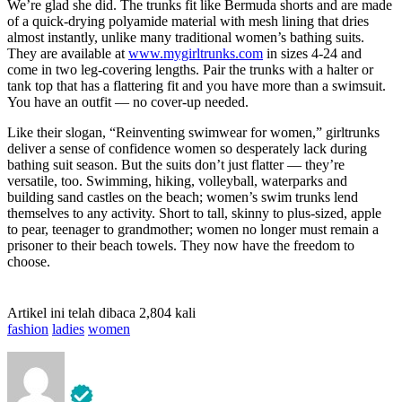
We’re glad she did. The trunks fit like Bermuda shorts and are made
of a quick-drying polyamide material with mesh lining that dries
almost instantly, unlike many traditional women’s bathing suits.
They are available at
www.mygirltrunks.com
in sizes 4-24 and
come in two leg-covering lengths. Pair the trunks with a halter or
tank top that has a flattering fit and you have more than a swimsuit.
You have an outfit — no cover-up needed.
Like their slogan, “Reinventing swimwear for women,” girltrunks
deliver a sense of confidence women so desperately lack during
bathing suit season. But the suits don’t just flatter — they’re
versatile, too. Swimming, hiking, volleyball, waterparks and
building sand castles on the beach; women’s swim trunks lend
themselves to any activity. Short to tall, skinny to plus-sized, apple
to pear, teenager to grandmother; women no longer must remain a
prisoner to their beach towels. They now have the freedom to
choose.
Artikel ini telah dibaca 2,804 kali
fashion
ladies
women