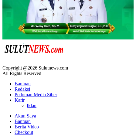
Copyright @2026 Sulutnews.com
All Rights Reserved
Bantuan
Redaksi
Pedoman Media Siber
Karir
Iklan
Akun Saya
Bantuan
Berita Video
Checkout