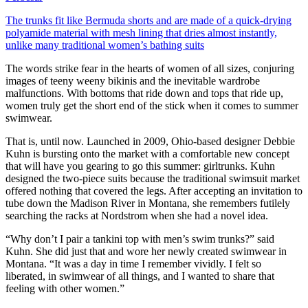
The trunks fit like Bermuda shorts and are made of a quick-drying
polyamide material with mesh lining that dries almost instantly,
unlike many traditional women’s bathing suits
The words strike fear in the hearts of women of all sizes, conjuring
images of teeny weeny bikinis and the inevitable wardrobe
malfunctions. With bottoms that ride down and tops that ride up,
women truly get the short end of the stick when it comes to summer
swimwear.
That is, until now. Launched in 2009, Ohio-based designer Debbie
Kuhn is bursting onto the market with a comfortable new concept
that will have you gearing to go this summer: girltrunks. Kuhn
designed the two-piece suits because the traditional swimsuit market
offered nothing that covered the legs. After accepting an invitation to
tube down the Madison River in Montana, she remembers futilely
searching the racks at Nordstrom when she had a novel idea.
“Why don’t I pair a tankini top with men’s swim trunks?” said
Kuhn. She did just that and wore her newly created swimwear in
Montana. “It was a day in time I remember vividly. I felt so
liberated, in swimwear of all things, and I wanted to share that
feeling with other women.”