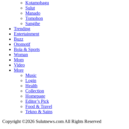
Kotamobagu
Sulut
Manado
Tomohon
Sangihe
Trending
Entertainment
Buzz
Otomotif
Bola & Sports
Woman
Mom
Video
More
Music
Login
Health
Collection
Homepage
Editor’s Pick
Food & Travel
Tekno & Sains
Copyright ©2026 Sulutnews.com All Rights Reserved