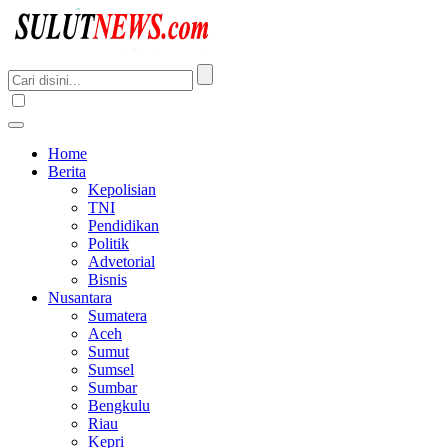
Home
Berita
Kepolisian
TNI
Pendidikan
Politik
Advetorial
Bisnis
Nusantara
Sumatera
Aceh
Sumut
Sumsel
Sumbar
Bengkulu
Riau
Kepri