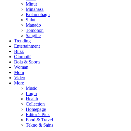
Minut
Minahasa
Kotamobagu
Sulut
Manado
Tomohon
Sangihe
Trending
Entertainment
Buzz
Otomotif
Bola & Sports
Woman
Mom
Video
More
Music
Login
Health
Collection
Homepage
Editor’s Pick
Food & Travel
Tekno & Sains