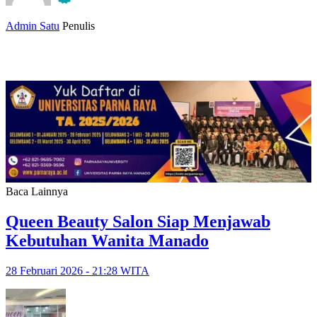
Admin Satu
Penulis
Baca Lainnya
Queen Beauty Salon Siap Menjawab
Kebutuhan Wanita Manado
28 Februari 2026 - 21:28 WITA