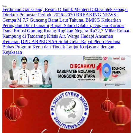
Ferdinand Gansalangi Resmi Dilantik Menteri Diktisaintek sebagai
Direktur Polnustar Periode 2026–2030
BREAKING NEWS :
Gempa M 7,7 Guncang Barat Laut Tahuna, BMKG Keluarkan
Peringatan Dini Tsunami
Bupati Sitaro Ditahan, Dugaan Korupsi
Dana Erupsi Gunung Ruang Rugikan Negara Rp22,7 Miliar
Empat
Kampung di Tatoareng Krisis Air, Warga Hadapi Ancaman
Kemarau
DPD ABPEDNAS Sulut Gelar Rapat Pleno Perdana
Bahas Program Kerja dan Tindak Lanjut Kerjasama dengan
Kejaksaan