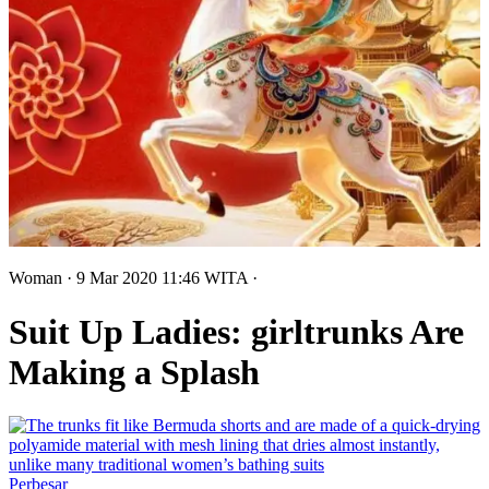
Woman
· 9 Mar 2020
11:46
WITA
·
Suit Up Ladies: girltrunks Are
Making a Splash
Perbesar