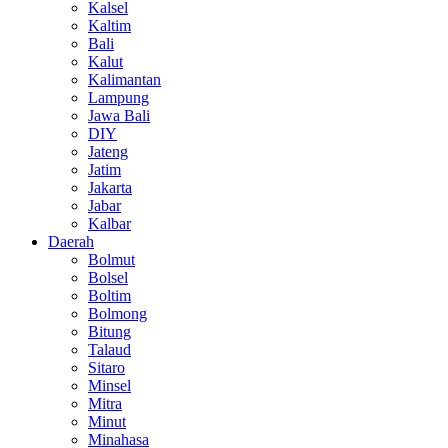
Kalsel
Kaltim
Bali
Kalut
Kalimantan
Lampung
Jawa Bali
DIY
Jateng
Jatim
Jakarta
Jabar
Kalbar
Daerah
Bolmut
Bolsel
Boltim
Bolmong
Bitung
Talaud
Sitaro
Minsel
Mitra
Minut
Minahasa