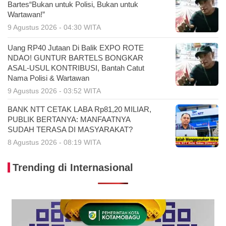
Bartes“Bukan untuk Polisi, Bukan untuk
Wartawan!”
9 Agustus 2026 - 04:30 WITA
Uang RP40 Jutaan Di Balik EXPO ROTE
NDAO! GUNTUR BARTELS BONGKAR
ASAL-USUL KONTRIBUSI, Bantah Catut
Nama Polisi & Wartawan
9 Agustus 2026 - 03:52 WITA
BANK NTT CETAK LABA Rp81,20 MILIAR,
PUBLIK BERTANYA: MANFAATNYA
SUDAH TERASA DI MASYARAKAT?
8 Agustus 2026 - 08:19 WITA
Trending di Internasional