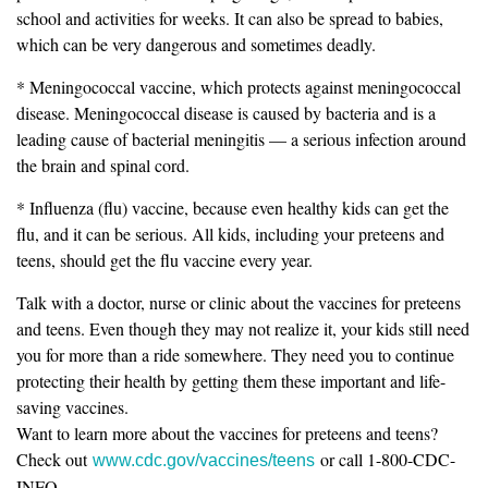
school and activities for weeks. It can also be spread to babies,
which can be very dangerous and sometimes deadly.
* Meningococcal vaccine, which protects against meningococcal
disease. Meningococcal disease is caused by bacteria and is a
leading cause of bacterial meningitis — a serious infection around
the brain and spinal cord.
* Influenza (flu) vaccine, because even healthy kids can get the
flu, and it can be serious. All kids, including your preteens and
teens, should get the flu vaccine every year.
Talk with a doctor, nurse or clinic about the vaccines for preteens
and teens. Even though they may not realize it, your kids still need
you for more than a ride somewhere. They need you to continue
protecting their health by getting them these important and life-
saving vaccines.
Want to learn more about the vaccines for preteens and teens?
Check out
or call 1-800-CDC-
www.cdc.gov/vaccines/teens
INFO.