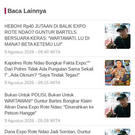
Baca Lainnya
HEBOH! Rp40 JUTAAN DI BALIK EXPO
ROTE NDAO? GUNTUR BARTELS
BERSUARA KERAS: “WARTAWATI, LU DI
MANA? BETA KETEMU LU!”
9 Agustus 2026 - 09:40 WITA
Kapolres Rote Ndao Bongkar Fakta Expo:”“
Dari Polres Tidak Ada Pungutan Sama Sekali
!” , Ada Oknum? “Saya Tindak Tegas!”
9 Agustus 2026 - 09:15 WITA
Bukan Untuk POLISI, Bukan Untuk
WARTAWAN!” Guntur Bartes Bongkar Klaim
Aliran Dana Expo Rote Ndao: “Diserahkan ke
Petson Hangge”
9 Agustus 2026 - 05:08 WITA
Dana Expo Rote Ndao Jadi Sorotan, Guntur