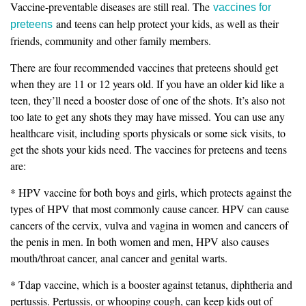
Vaccine-preventable diseases are still real. The
vaccines for
and teens can help protect your kids, as well as their
preteens
friends, community and other family members.
There are four recommended vaccines that preteens should get
when they are 11 or 12 years old. If you have an older kid like a
teen, they’ll need a booster dose of one of the shots. It’s also not
too late to get any shots they may have missed. You can use any
healthcare visit, including sports physicals or some sick visits, to
get the shots your kids need. The vaccines for preteens and teens
are:
* HPV vaccine for both boys and girls, which protects against the
types of HPV that most commonly cause cancer. HPV can cause
cancers of the cervix, vulva and vagina in women and cancers of
the penis in men. In both women and men, HPV also causes
mouth/throat cancer, anal cancer and genital warts.
* Tdap vaccine, which is a booster against tetanus, diphtheria and
pertussis. Pertussis, or whooping cough, can keep kids out of