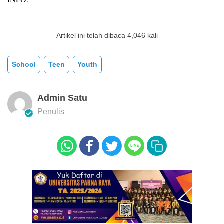
Artikel ini telah dibaca 4,046 kali
School
Teen
Youth
Admin Satu
Penulis