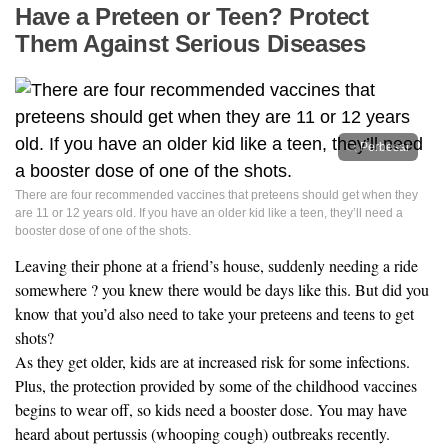
Have a Preteen or Teen? Protect
Them Against Serious Diseases
Perbesar
There are four recommended vaccines that preteens should get when they
are 11 or 12 years old. If you have an older kid like a teen, they’ll need a
booster dose of one of the shots.
Leaving their phone at a friend’s house, suddenly needing a ride
somewhere ? you knew there would be days like this. But did you
know that you’d also need to take your preteens and teens to get
shots?
As they get older, kids are at increased risk for some infections.
Plus, the protection provided by some of the childhood vaccines
begins to wear off, so kids need a booster dose. You may have
heard about pertussis (whooping cough) outbreaks recently.