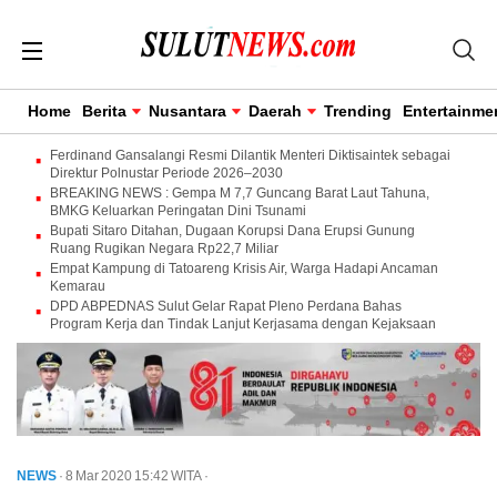
Home
Berita
Nusantara
Daerah
Trending
Entertainme
Ferdinand Gansalangi Resmi Dilantik Menteri Diktisaintek sebagai
Direktur Polnustar Periode 2026–2030
BREAKING NEWS : Gempa M 7,7 Guncang Barat Laut Tahuna,
BMKG Keluarkan Peringatan Dini Tsunami
Bupati Sitaro Ditahan, Dugaan Korupsi Dana Erupsi Gunung
Ruang Rugikan Negara Rp22,7 Miliar
Empat Kampung di Tatoareng Krisis Air, Warga Hadapi Ancaman
Kemarau
DPD ABPEDNAS Sulut Gelar Rapat Pleno Perdana Bahas
Program Kerja dan Tindak Lanjut Kerjasama dengan Kejaksaan
NEWS
· 8 Mar 2020
15:42
WITA
·