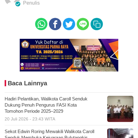
Penulis
Baca Lainnya
Hadiri Pelantikan, Walikota Caroll Senduk
Dukung Penuh Pengurus FASI Kota
Tomohon Periode 2025–2029
20 Juli 2026 - 23:43 WITA
Sekot Edwin Roring Mewakili Walikota Caroll
Senduk Membuka Kejuaraan Bulutangkis