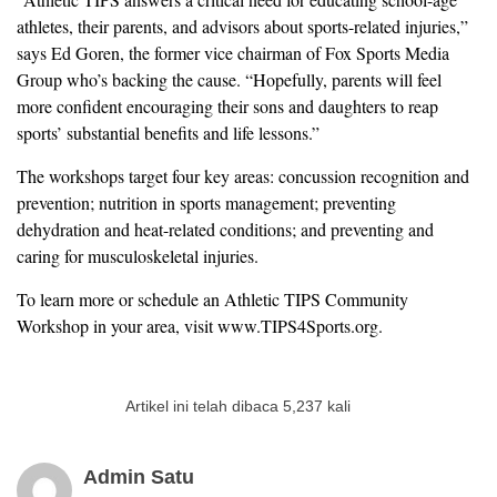
athletes, their parents, and advisors about sports-related injuries,”
says Ed Goren, the former vice chairman of Fox Sports Media
Group who’s backing the cause. “Hopefully, parents will feel
more confident encouraging their sons and daughters to reap
sports’ substantial benefits and life lessons.”
The workshops target four key areas: concussion recognition and
prevention; nutrition in sports management; preventing
dehydration and heat-related conditions; and preventing and
caring for musculoskeletal injuries.
To learn more or schedule an Athletic TIPS Community
Workshop in your area, visit www.TIPS4Sports.org.
Artikel ini telah dibaca 5,237 kali
Admin Satu