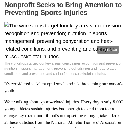
Nonprofit Seeks to Bring Attention to
Preventing Sports Injuries
Perbesar
The workshops target four key areas: concussion recognition and prevention;
nutrition in sports management; preventing dehydration and heat-related
conditions; and preventing and caring for musculoskeletal injuries.
It’s considered a “silent epidemic” and it’s threatening our nation’s
youth.
We’re talking about sports-related injuries. Every day nearly 8,000
young athletes sustain injuries bad enough to send them to an
emergency room, and, if that’s not upsetting enough, take a look
at these statistics from the National Athletic Trainers’ Association