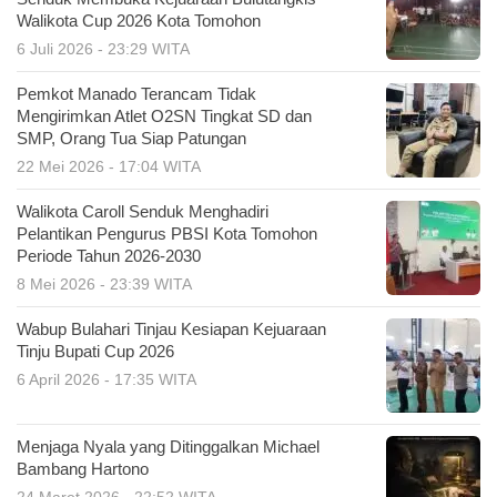
Walikota Cup 2026 Kota Tomohon
6 Juli 2026 - 23:29 WITA
Pemkot Manado Terancam Tidak
Mengirimkan Atlet O2SN Tingkat SD dan
SMP, Orang Tua Siap Patungan
22 Mei 2026 - 17:04 WITA
Walikota Caroll Senduk Menghadiri
Pelantikan Pengurus PBSI Kota Tomohon
Periode Tahun 2026-2030
8 Mei 2026 - 23:39 WITA
Wabup Bulahari Tinjau Kesiapan Kejuaraan
Tinju Bupati Cup 2026
6 April 2026 - 17:35 WITA
Menjaga Nyala yang Ditinggalkan Michael
Bambang Hartono