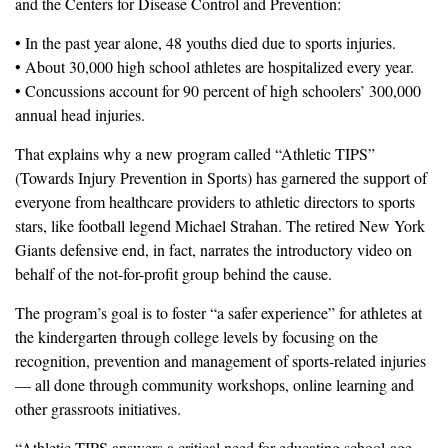
and the Centers for Disease Control and Prevention:
• In the past year alone, 48 youths died due to sports injuries.
• About 30,000 high school athletes are hospitalized every year.
• Concussions account for 90 percent of high schoolers’ 300,000
annual head injuries.
That explains why a new program called “Athletic TIPS”
(Towards Injury Prevention in Sports) has garnered the support of
everyone from healthcare providers to athletic directors to sports
stars, like football legend Michael Strahan. The retired New York
Giants defensive end, in fact, narrates the introductory video on
behalf of the not-for-profit group behind the cause.
The program’s goal is to foster “a safer experience” for athletes at
the kindergarten through college levels by focusing on the
recognition, prevention and management of sports-related injuries
— all done through community workshops, online learning and
other grassroots initiatives.
“Athletic TIPS answers a critical need for educating school-age