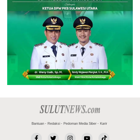
Bantuan
Redaksi
Pedoman Media Siber
Karir