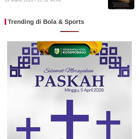
24 Maret 2026 - 22:52 WITA
Trending di Bola & Sports