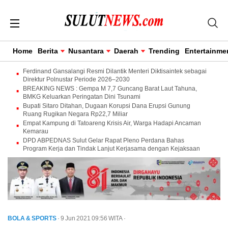
Home
Berita
Nusantara
Daerah
Trending
Entertainme
Ferdinand Gansalangi Resmi Dilantik Menteri Diktisaintek sebagai
Direktur Polnustar Periode 2026–2030
BREAKING NEWS : Gempa M 7,7 Guncang Barat Laut Tahuna,
BMKG Keluarkan Peringatan Dini Tsunami
Bupati Sitaro Ditahan, Dugaan Korupsi Dana Erupsi Gunung
Ruang Rugikan Negara Rp22,7 Miliar
Empat Kampung di Tatoareng Krisis Air, Warga Hadapi Ancaman
Kemarau
DPD ABPEDNAS Sulut Gelar Rapat Pleno Perdana Bahas
Program Kerja dan Tindak Lanjut Kerjasama dengan Kejaksaan
BOLA & SPORTS
· 9 Jun 2021
09:56
WITA
·